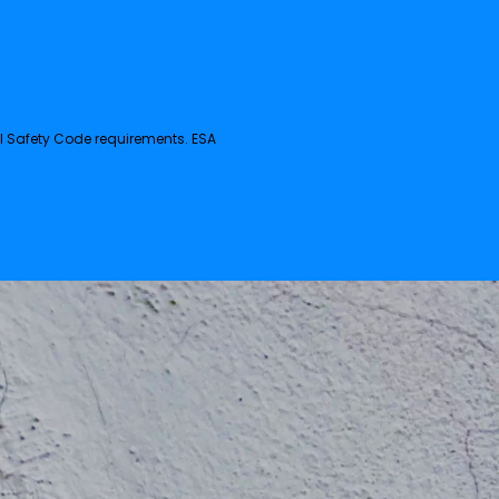
al Safety Code requirements. ESA