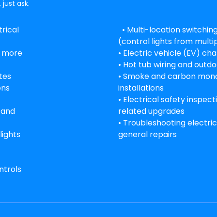
 just ask.
rical
• Multi-location switchi
(control lights from multi
g more
• Electric vehicle (EV) cha
• Hot tub wiring and outdo
tes
• Smoke and carbon mono
ons
installations
• Electrical safety inspec
s and
related upgrades
• Troubleshooting electric
lights
general repairs
ntrols