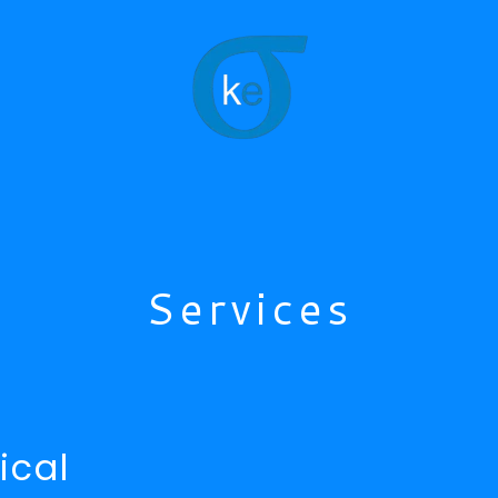
Services
ical