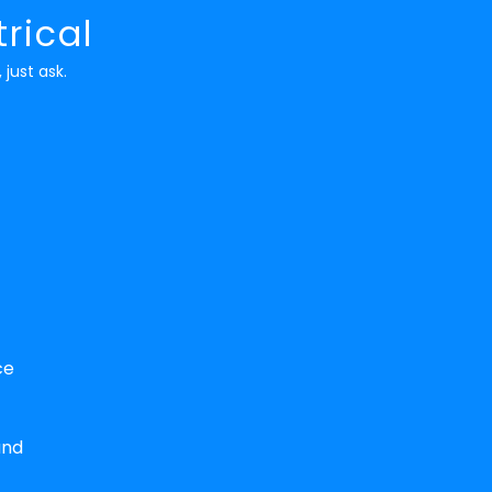
rical
 just ask.
ce
and