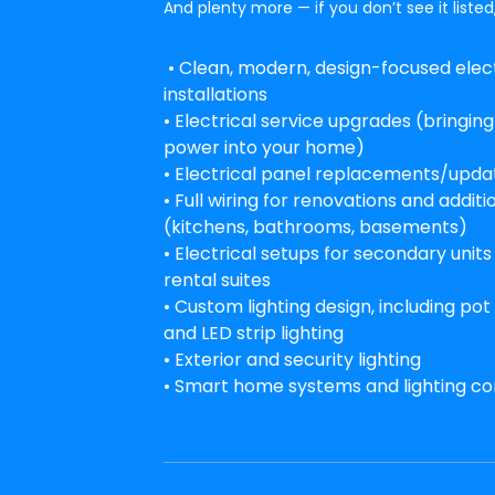
And plenty more — if you don’t see it listed,
• Clean, modern, design-focused elect
installations
• Electrical service upgrades (bringin
power into your home)
• Electrical panel replacements/upda
• Full wiring for renovations and additi
(kitchens, bathrooms, basements)
• Electrical setups for secondary unit
rental suites
• Custom lighting design, including pot 
and LED strip lighting
• Exterior and security lighting
• Smart home systems and lighting co