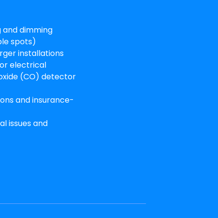
ng and dimming
ple spots)
rger installations
or electrical
xide (CO) detector
tions and insurance-
al issues and