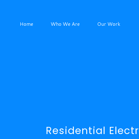
Home
Who We Are
Our Work
Residential Electr