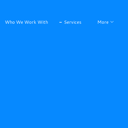
Who We Work With
Services
More