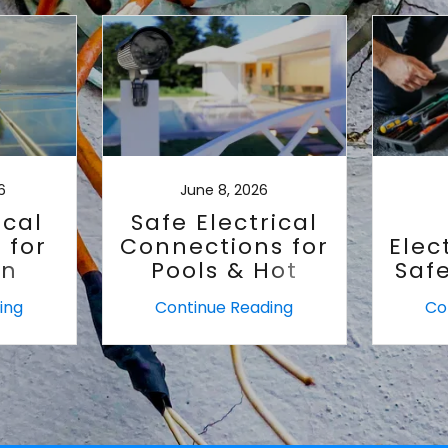
6
June 8, 2026
ical
Safe Electrical
 for
Connections for
Elec
an
Pools & Hot
Saf
Tubs
ing
Continue Reading
Co