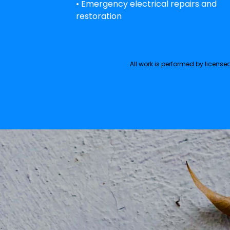
• Emergency electrical repairs and
restoration
All work is performed by licens