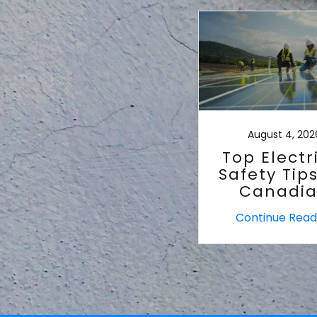
August 4, 202
Top Electr
Safety Tips
Canadi
Homes
Continue Read