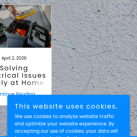
April 2, 2026
Solving
trical Issues
ely at Home
ntinue Reading
This website uses cookies.
We use cookies to analyze website traffic
and optimize your website experience. By
accepting our use of cookies, your data will