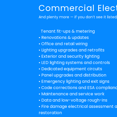
Commercial Elect
And plenty more — if you don’t see it listed,
Tenant fit-ups & metering
• Renovations & updates
• Office and retail wiring
• Lighting upgrades and retrofits
• Exterior and security lighting
• LED lighting systems and controls
• Dedicated equipment circuits
• Panel upgrades and distribution
• Emergency lighting and exit signs
• Code corrections and ESA complian
• Maintenance and service work
• Data and low-voltage rough-ins
• Fire damage electrical assessment 
restoration