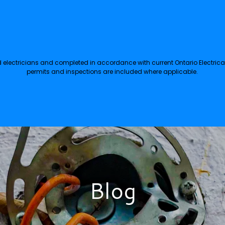
ed electricians and completed in accordance with current Ontario Electric
permits and inspections are included where applicable.
Blog