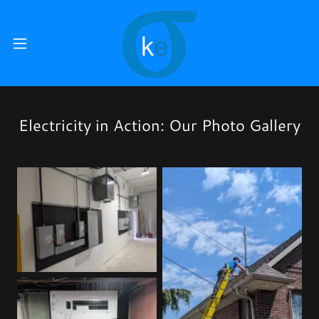
Electricity in Action: Our Photo Gallery