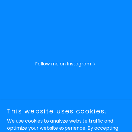
Follow me on Instagram
Copyright © 2026 Keyeux Electrix Inc. - All Rights
This website uses cookies.
Reserved.
We use cookies to analyze website traffic and
optimize your website experience. By accepting