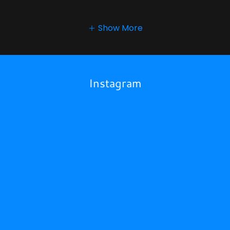
Show More
Instagram